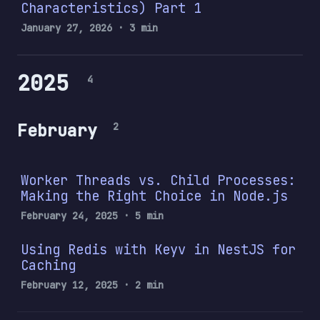
Characteristics) Part 1
January 27, 2026
· 3 min
2025
4
February
2
Worker Threads vs. Child Processes:
Making the Right Choice in Node.js
February 24, 2025
· 5 min
Using Redis with Keyv in NestJS for
Caching
February 12, 2025
· 2 min