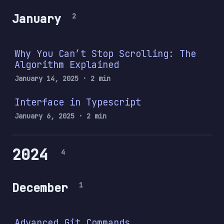
January
2
Why You Can’t Stop Scrolling: The
Algorithm Explained
January 14, 2025
· 2 min
Interface in Typescript
January 6, 2025
· 2 min
2024
4
December
1
Advanced Git Commands