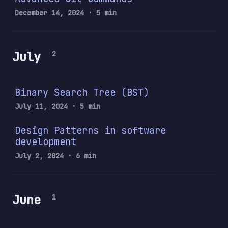
December 14, 2024
· 5 min
July
2
Binary Search Tree (BST)
July 11, 2024
· 5 min
Design Patterns in software
development
July 2, 2024
· 6 min
June
1