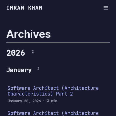
IMRAN KHAN
Archives
2026
2
January
2
Software Architect (Architecture
Characteristics) Part 2
January 28, 2026
· 3 min
Software Architect (Architecture